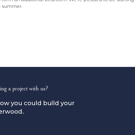
he summer.
ing a project with us?
how you could build your
erwood.