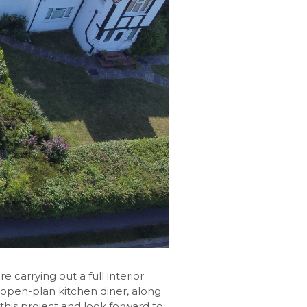
carrying out a full interior
 open-plan kitchen diner, along
 this project and look forward to